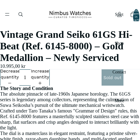
Total
item
Start
in
cart:
0
Vintage Grand Seiko 61GS Hi-
Beat (Ref. 6145-8000) – Gold
Shop
Medallion – Newly Serviced
10.995,00 kr
Decrease
Increase
Contact
quantity
quantity
Sold out
The Story and Condition
The absolute pinnacle of late-1960s Japanese horology. The 61GS
series is legendary among collectors, representing the culmination of
More
Suwa Seikosha’s pursuit of the ultimate mechanical wristwatch.
Crafted under Taro Tanaka’s famous "Grammar of Design" rules, this
Ref. 6145-8000 features a masterfully sculpted stainless steel case with
sharp, flat surfaces and crisp angles designed to interact brilliantly with
the light.
The dial is a masterclass in elegant restraint, featuring a pristine silver-
white finish, razor-sharp dauphine hands, and multi-faceted applied