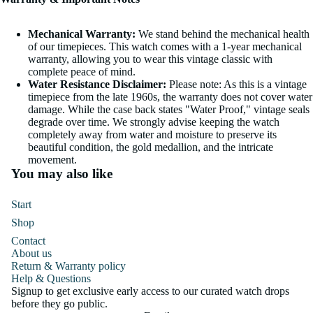
Mechanical Warranty:
We stand behind the mechanical health
of our timepieces. This watch comes with a 1-year mechanical
warranty, allowing you to wear this vintage classic with
complete peace of mind.
Water Resistance Disclaimer:
Please note: As this is a vintage
timepiece from the late 1960s, the warranty does not cover water
damage. While the case back states "Water Proof," vintage seals
degrade over time. We strongly advise keeping the watch
completely away from water and moisture to preserve its
beautiful condition, the gold medallion, and the intricate
movement.
You may also like
Start
Shop
Contact
About us
Return & Warranty policy
Help & Questions
Signup to get exclusive early access to our curated watch drops
before they go public.