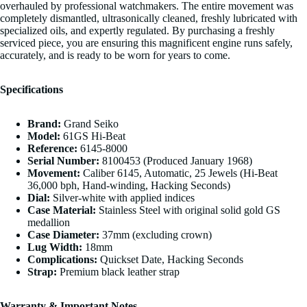
overhauled by professional watchmakers. The entire movement was
completely dismantled, ultrasonically cleaned, freshly lubricated with
specialized oils, and expertly regulated. By purchasing a freshly
serviced piece, you are ensuring this magnificent engine runs safely,
accurately, and is ready to be worn for years to come.
Specifications
Brand:
Grand Seiko
Model:
61GS Hi-Beat
Reference:
6145-8000
Serial Number:
8100453 (Produced January 1968)
Movement:
Caliber 6145, Automatic, 25 Jewels (Hi-Beat
36,000 bph, Hand-winding, Hacking Seconds)
Dial:
Silver-white with applied indices
Case Material:
Stainless Steel with original solid gold GS
medallion
Case Diameter:
37mm (excluding crown)
Lug Width:
18mm
Complications:
Quickset Date, Hacking Seconds
Strap:
Premium black leather strap
Warranty & Important Notes