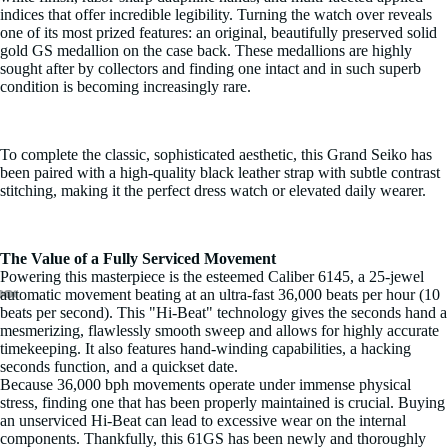
indices that offer incredible legibility. Turning the watch over reveals
one of its most prized features: an original, beautifully preserved solid
gold GS medallion on the case back. These medallions are highly
sought after by collectors and finding one intact and in such superb
condition is becoming increasingly rare.
To complete the classic, sophisticated aesthetic, this Grand Seiko has
been paired with a high-quality black leather strap with subtle contrast
stitching, making it the perfect dress watch or elevated daily wearer.
The Value of a Fully Serviced Movement
Powering this masterpiece is the esteemed Caliber 6145, a 25-jewel
automatic movement beating at an ultra-fast 36,000 beats per hour (10
beats per second). This "Hi-Beat" technology gives the seconds hand a
Open
Open
Open
Open
Open
Open
Open
Open
Open
Open
Open
mesmerizing, flawlessly smooth sweep and allows for highly accurate
image
image
image
image
image
image
image
image
image
image
image
timekeeping. It also features hand-winding capabilities, a hacking
in
in
in
in
in
in
in
in
in
in
in
seconds function, and a quickset date.
full
full
full
full
full
full
full
full
full
full
full
Because 36,000 bph movements operate under immense physical
screen
screen
screen
screen
screen
screen
screen
screen
screen
screen
screen
stress, finding one that has been properly maintained is crucial. Buying
an unserviced Hi-Beat can lead to excessive wear on the internal
components. Thankfully, this 61GS has been newly and thoroughly